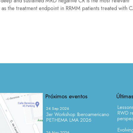
at deep and sustained MRD negative CR is the most relevant
 as the treatment endpoint in RRMM patients treated with 
Próximos eventos
Última
Lesson
24 Sep 2026
RWD res
3er Workshop Iberoamericano
perspec
PETHEMA LMA 2026
Evolving
26 Nov 2026