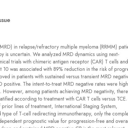
ssue
(MRD) in relapse/refractory multiple myeloma (RRMM) pati
apy is uncertain. We analyzed MRD dynamics using next-
inical trials with chimeric antigen receptor (CAR) T cells and
 10 was associated with 89% reduction in the risk of progr
ed in patients with sustained versus transient MRD negativ
positive. The intent-to-treat MRD negative rates were high
CE. However, among patients achieving MRD negativity, ther
atified according to treatment with CAR T cells versus TCE.
 prior lines of treatment, International Staging System,
d type of T-cell redirecting immunotherapy, only the compl
ependent prognostic value for progression-free and overal