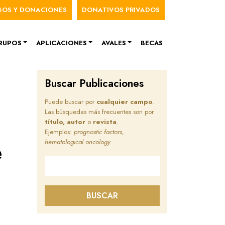
nú de cuenta de usuario
GOS Y DONACIONES
DONATIVOS PRIVADOS
RUPOS
APLICACIONES
AVALES
BECAS
Buscar Publicaciones
Puede buscar por
cualquier campo
.
Las búsquedas más frecuentes son por
título, autor
o
revista
.
Ejemplos:
prognostic factors,
e
hematological oncology
Buscar en este sitio
BUSCAR