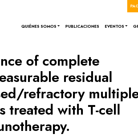
Me
Pasar al contenido principal
PA
Navegación principal
QUIÉNES SOMOS
PUBLICACIONES
EVENTOS
G
cance of complete
easurable residual
sed/refractory multipl
 treated with T-cell
unotherapy.