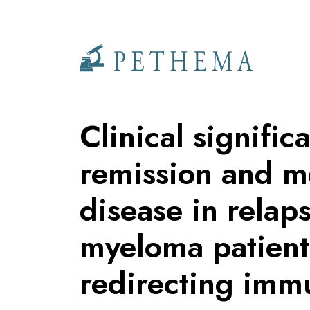
Llevamos la investigación en la sangre.
Clinical signifi
remission and m
disease in relap
myeloma patients
redirecting imm