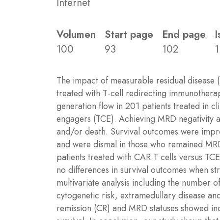
Internet
Volumen
Start page
End page
I
100
93
102
1
The impact of measurable residual disease 
treated with T-cell redirecting immunother
generation flow in 201 patients treated in cl
engagers (TCE). Achieving MRD negativity at
and/or death. Survival outcomes were improv
and were dismal in those who remained MRD 
patients treated with CAR T cells versus T
no differences in survival outcomes when str
multivariate analysis including the number of
cytogenetic risk, extramedullary disease an
remission (CR) and MRD statuses showed ind