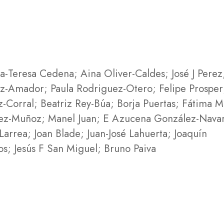
-Teresa Cedena; Aina Oliver-Caldes; José J Perez
iz-Amador; Paula Rodriguez-Otero; Felipe Prosper
-Corral; Beatriz Rey-Búa; Borja Puertas; Fátima M
pez-Muñoz; Manel Juan; E Azucena González-Nava
arrea; Joan Blade; Juan-José Lahuerta; Joaquín
s; Jesús F San Miguel; Bruno Paiva