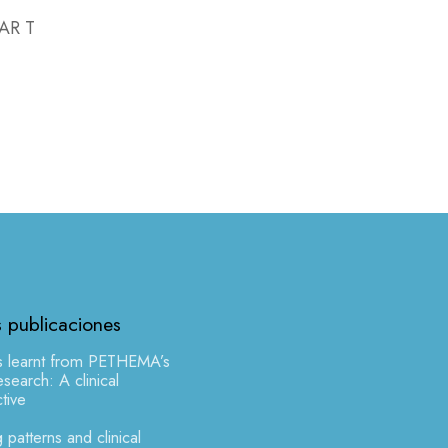
CAR T
s publicaciones
s learnt from PETHEMA’s
earch: A clinical
tive
 patterns and clinical