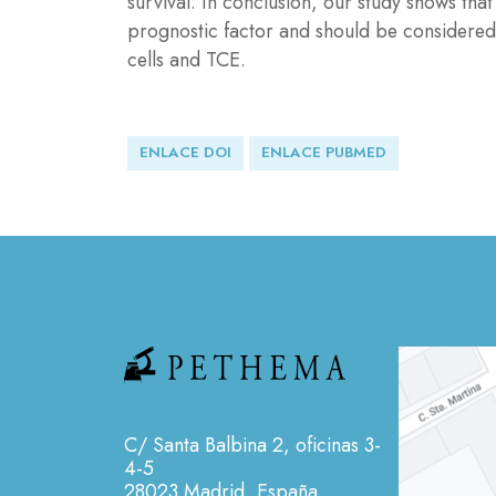
survival. In conclusion, our study shows th
prognostic factor and should be considered
cells and TCE.
ENLACE DOI
ENLACE PUBMED
C/ Santa Balbina 2, oficinas 3-
4-5
28023 Madrid, España