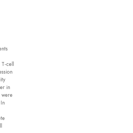
ents
 T-cell
ession
ity
er in
e were
 In
ete
l