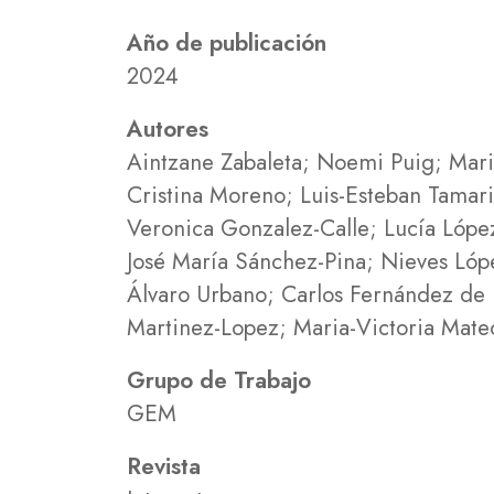
Año de publicación
2024
Autores
Aintzane Zabaleta; Noemi Puig; Maria
Cristina Moreno; Luis-Esteban Tamar
Veronica Gonzalez-Calle; Lucía López
José María Sánchez-Pina; Nieves Ló
Álvaro Urbano; Carlos Fernández de L
Martinez-Lopez; Maria-Victoria Mateo
Grupo de Trabajo
GEM
Revista