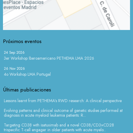
Próximos eventos
24 Sep 2026
3er Workshop Iberoamericano PETHEMA LMA 2026
26 Nov 2026
4o Workshop LMA Portugal
Últimas publicaciones
Lessons learnt from PETHEMA’s RWD research: A clinical perspective
Evolving patterns and clinical outcome of genetic studies performed at
diagnosis in acute myeloid leukemia patients: R...
Targeting CD38 with isatuximab and a novel CD38/CD3×CD28
trispecific T-cell engager in older patients with acute myelo...