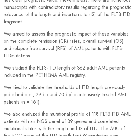
manuscripts with contradictory results regarding the prognostic
relevance of the length and insertion site (IS) of the FLT3-ITD
fragment.
We aimed to assess the prognostic impact of these variables
on the complete remission (CR) rates, overall survival (OS)
and relapse-free survival (RFS) of AML patients with FLT3-
ITDmutations.
We studied the FLT3-ITD length of 362 adult AML patients
included in the PETHEMA AML registry.
We tried to validate the thresholds of ITD length previously
published (i.e., 39 bp and 70 bp) in intensively treated AML
patients (n = 161).
We also analyzed the mutational profile of 118 FLT3-ITD AML
patients with an NGS panel of 39 genes and correlated
mutational status with the length and IS of ITD. The AUC of
the ROC curve of the ITD length for OS prediction was