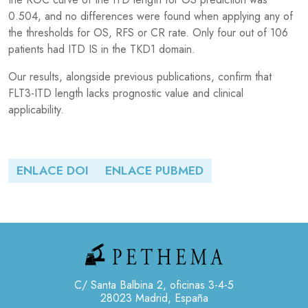
0.504, and no differences were found when applying any of
the thresholds for OS, RFS or CR rate. Only four out of 106
patients had ITD IS in the TKD1 domain.
Our results, alongside previous publications, confirm that
FLT3-ITD length lacks prognostic value and clinical
applicability.
ENLACE DOI
ENLACE PUBMED
C/ Santa Balbina 2, oficinas 3-4-5
28023 Madrid, España