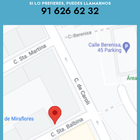
SI LO PREFIERES, PUEDES LLAMARNOS
91 626 62 32