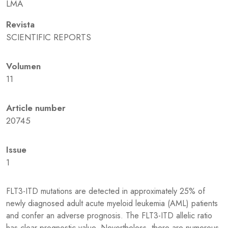
LMA
Revista
SCIENTIFIC REPORTS
Volumen
11
Article number
20745
Issue
1
FLT3-ITD mutations are detected in approximately 25% of
newly diagnosed adult acute myeloid leukemia (AML) patients
and confer an adverse prognosis. The FLT3-ITD allelic ratio
has clear prognostic value. Nevertheless, there are numerous